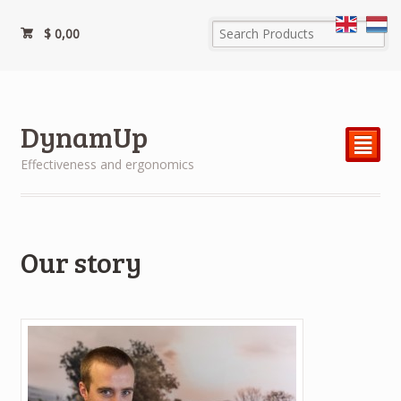
$
0,00
DynamUp
²
Effectiveness and ergonomics
Our story