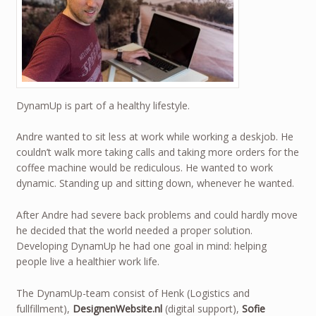
DynamUp is part of a healthy lifestyle.
Andre wanted to sit less at work while working a deskjob. He
couldn’t walk more taking calls and taking more orders for the
coffee machine would be rediculous. He wanted to work
dynamic. Standing up and sitting down, whenever he wanted.
After Andre had severe back problems and could hardly move
he decided that the world needed a proper solution.
Developing DynamUp he had one goal in mind: helping
people live a healthier work life.
The DynamUp-team consist of Henk (Logistics and
fullfillment),
DesignenWebsite.nl
(digital support),
Sofie