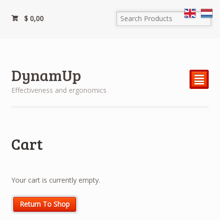
$
0,00
DynamUp
²
Effectiveness and ergonomics
Cart
Your cart is currently empty.
Return To Shop