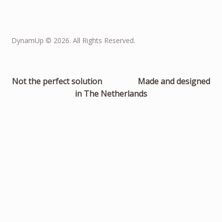
DynamUp © 2026. All Rights Reserved.
Not the perfect solution
Made and designed
in The Netherlands